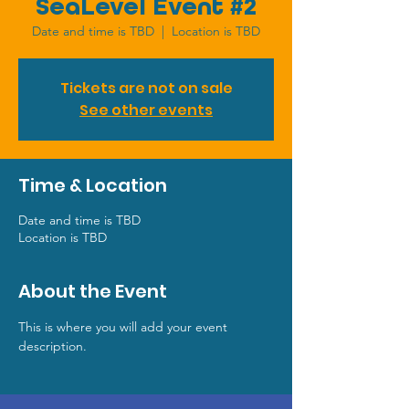
SeaLevel Event #2
Date and time is TBD
  |  
Location is TBD
Tickets are not on sale
See other events
Time & Location
Date and time is TBD
Location is TBD
About the Event
This is where you will add your event 
description.