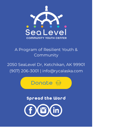
A Program of Resilient Youth &
Community
2050 SeaLevel Dr, Ketchikan, AK 99901​
(907) 206-3001
|
info@rycalaska.com
Donate
Spread the Word